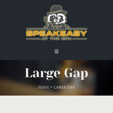
Large Gap
Home
»
Large Gap