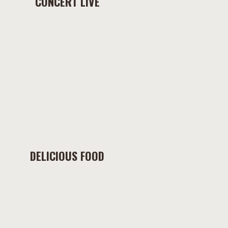
CONCERT LIVE
DELICIOUS FOOD