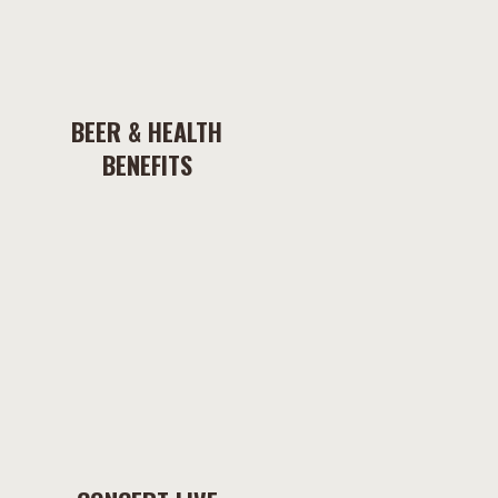
BEER & HEALTH
BENEFITS