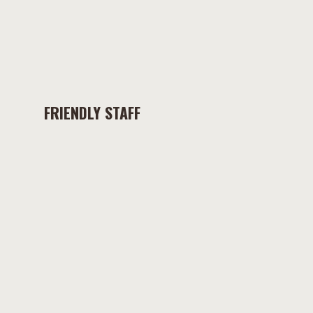
FRIENDLY STAFF