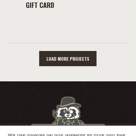
GIFT CARD
LOAD MORE PROJECTS
We use cookies on our website to give you the