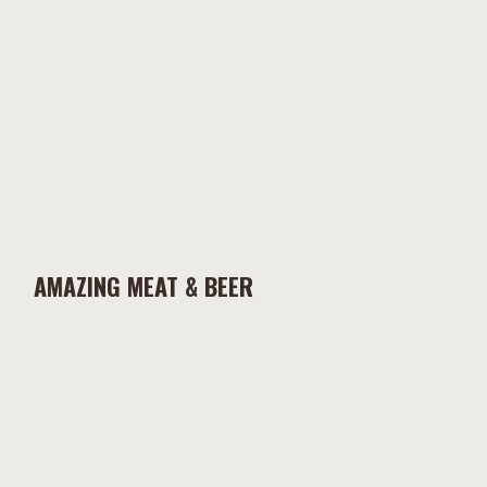
AMAZING MEAT & BEER