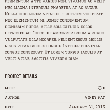
fermentum ante varius non. Vivamus ac velit
nec magna interdum pharetra at ac augue.
Nulla quis lorem vitae elit rutrum volutpat
nec elementum mi. Donec condimentum
dignissim purus, vitae sollicitudin dolor
ultricies ac. Fusce ullamcorper ipsum a purus
vulputate ullamcorper. Pellentesque mollis
risus vitae iaculis congue. Integer pulvinar
congue consequat. Ut lorem turpis, iaculis at
velit vitae, sagittis viverra diam.
PROJECT DETAILS
Likes:
9
Vikey Pat
Author:
January 31, 2015
Date: