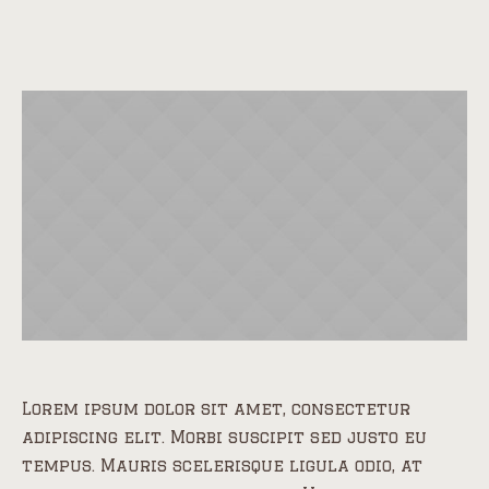
Lorem ipsum dolor sit amet, consectetur
adipiscing elit. Morbi suscipit sed justo eu
tempus. Mauris scelerisque ligula odio, at