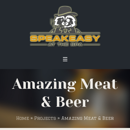
Amazing Meat
& Beer
Home
»
Projects
»
Amazing Meat & Beer