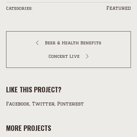
Featured
Categories:
Beer & Health Benefits
Concert Live
LIKE THIS PROJECT?
Facebook
Twitter
Pinterest
MORE PROJECTS