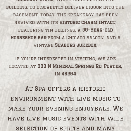
building, to discreetly deliver liquor into the
basement. Today, the Speakeasy has been
revived with its
historic charm intact
,
featuring tin ceilings, a
90-year-old
horseshoe bar
from a Chicago saloon, and a
vintage
Seaburg jukebox
.
If you’re interested in visiting, We are
located at
333 N Mineral Springs Rd, Porter,
IN 46304
At Spa offers a historic
environment with live music to
make your evening enjoybale. We
have live music events with wide
selection of sprits and many