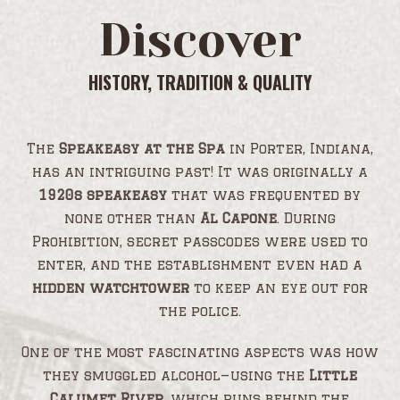
Discover
HISTORY, TRADITION & QUALITY
The
Speakeasy at the Spa
in Porter, Indiana,
has an intriguing past! It was originally a
1920s speakeasy
that was frequented by
none other than
Al Capone
. During
Prohibition, secret passcodes were used to
enter, and the establishment even had a
hidden watchtower
to keep an eye out for
the police.
One of the most fascinating aspects was how
they smuggled alcohol—using the
Little
Calumet River
, which runs behind the