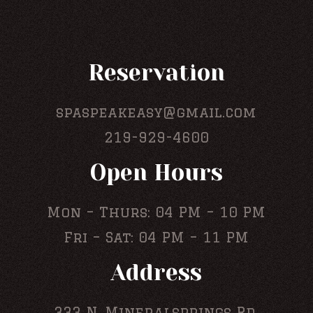
Reservation
spaspeakeasy@gmail.com
219-929-4600
Open Hours
Mon – Thurs: 04 PM – 10 PM
Fri – Sat: 04 PM – 11 PM
Address
333 N. Mineralsprings Rd,