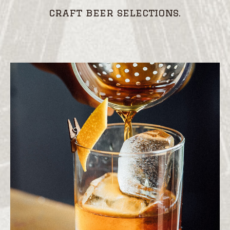
craft beer selections.