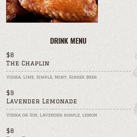
DRINK MENU
$
8
The Chaplin
Vodka, Lime, Simple, Mint, Ginger Beer
$
9
Lavender Lemonade
Vodka or Gin, Lavender simple, lemon
$
8