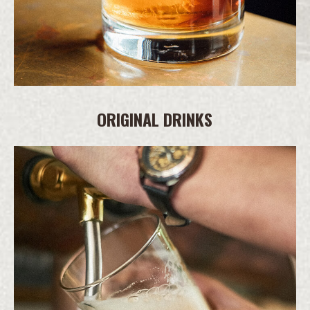
ORIGINAL DRINKS