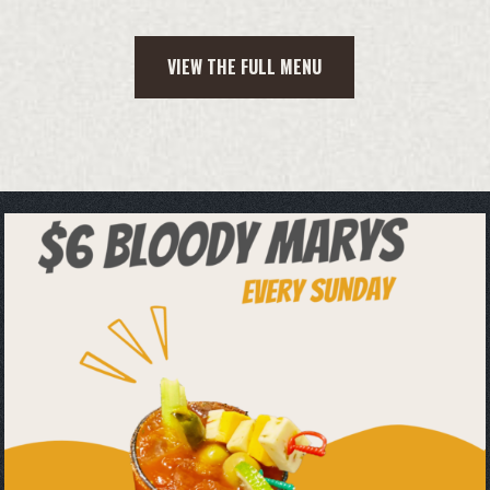
VIEW THE FULL MENU