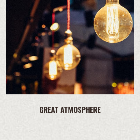
GREAT ATMOSPHERE