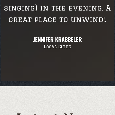
singing) in the evening. A
great place to unwind!.
JENNIFER KRABBELER
Local Guide