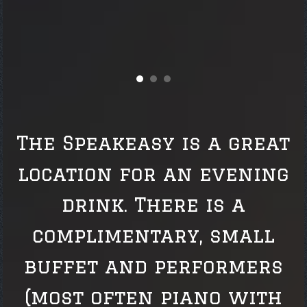
The Speakeasy is a great
location for an evening
drink. There is a
complimentary, small
buffet and performers
(most often piano with