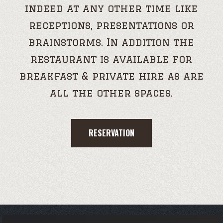
indeed at any other time like
receptions, presentations or
brainstorms. In addition the
restaurant is available for
breakfast & private hire as are
all the other spaces.
RESERVATION