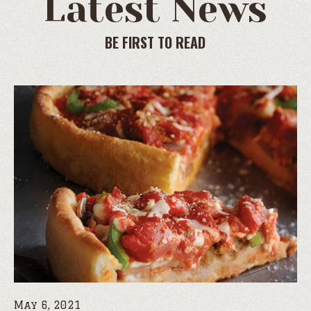
Latest News
BE FIRST TO READ
May 6, 2021