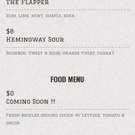
The Flapper
Rum, lime, mint, simple, soda
$
8
Hemingway Sour
Bourbon, Sweet n Sour, Orange twist, Cherry
FOOD MENU
$
0
Coming Soon !!!
Fresh broiled ground chuck w/ lettuce, tomato &
onion