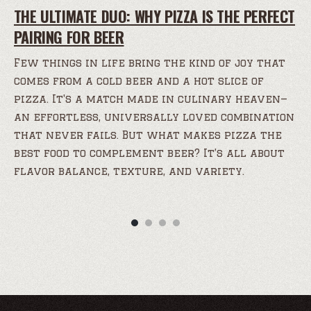
THE ULTIMATE DUO: WHY PIZZA IS THE PERFECT
PAIRING FOR BEER
Few things in life bring the kind of joy that
comes from a cold beer and a hot slice of
pizza. It's a match made in culinary heaven—
an effortless, universally loved combination
that never fails. But what makes pizza the
best food to complement beer? It’s all about
flavor balance, texture, and variety.