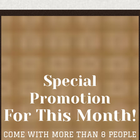
Special
Promotion
For This Month!
COME WITH MORE THAN 8 PEOPLE