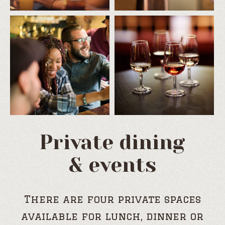
Private dining
& events
There are four private spaces
available for lunch, dinner or