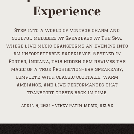
Experience
Step into a world of vintage charm and
soulful melodies at Speakeasy at The Spa,
where live music transforms an evening into
an unforgettable experience. Nestled in
Porter, Indiana, this hidden gem revives the
magic of a true Prohibition-era speakeasy,
complete with classic cocktails, warm
ambiance, and live performances that
transport guests back in time.
April 9, 2021
Vikey Pat
In
Music
,
Relax