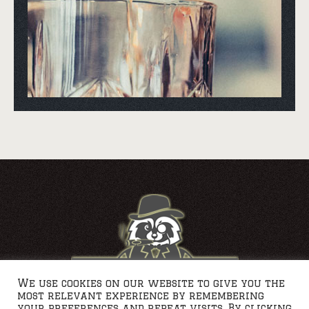
We use cookies on our website to give you the
most relevant experience by remembering
your preferences and repeat visits. By clicking