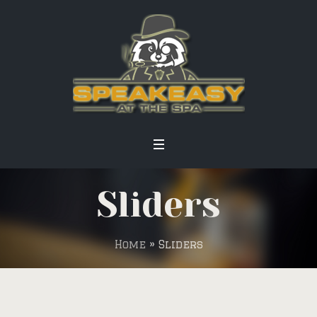
Sliders
Home
»
Sliders