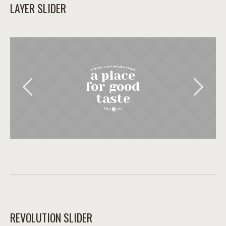
LAYER SLIDER
a place
for good
taste
REVOLUTION SLIDER